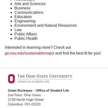
Arts and Sciences
Business
Communications
Education
Engineering
Environment and Natural Resources
Law
Public Affairs
Public Health
Interested in learning more? Check out
go.osu.edu/sustainablemajor
and find the best fit for you!
Green Buckeyes - Office of Student Life
2nd Floor, Ohio Union
1739 North High Street
Columbus, OH 43210