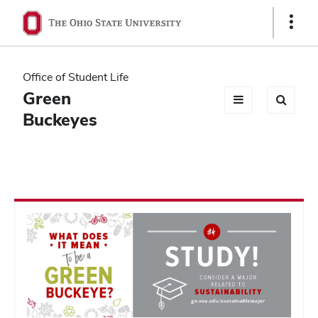
Ohio
Show
Links
State
navigation
Office of Student Life
bar
Green
Buckeyes