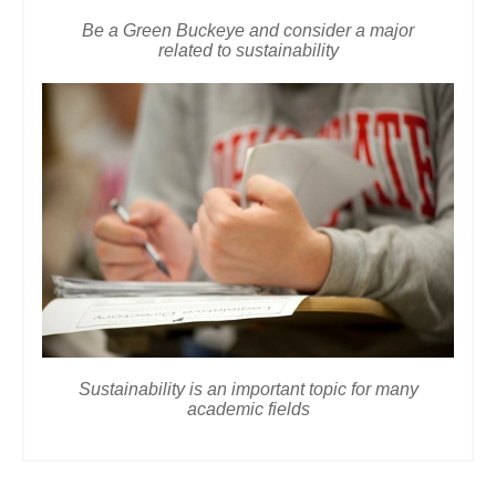
Be a Green Buckeye and consider a major
related to sustainability
Sustainability is an important topic for many
academic fields