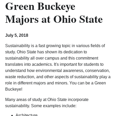
Green Buckeye
Majors at Ohio State
July 5, 2018
Sustainability is a fast growing topic in various fields of
study. Ohio State has shown its dedication to
sustainability all over campus and this commitment
translates into academics. It's important for students to
understand how environmental awareness, conservation,
waste reduction, and other aspects of sustainability play a
role in different majors and minors. You can be a Green
Buckeye!
Many areas of study at Ohio State incorporate
sustainability. Some examples include:
Architecture