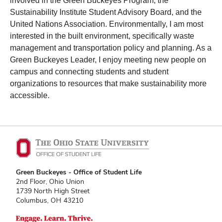
involved in the Green Buckeyes Program, the
Sustainability Institute Student Advisory Board, and the
United Nations Association. Environmentally, I am most
interested in the built environment, specifically waste
management and transportation policy and planning. As a
Green Buckeyes Leader, I enjoy meeting new people on
campus and connecting students and student
organizations to resources that make sustainability more
accessible.
Green Buckeyes - Office of Student Life
2nd Floor, Ohio Union
1739 North High Street
Columbus, OH 43210