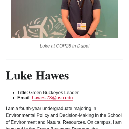
Luke at COP28 in Dubai
Luke Hawes
Title:
Green Buckeyes Leader
Email:
hawes.78@osu.edu
I am a fourth-year undergraduate majoring in
Environmental Policy and Decision-Making in the School
of Environment and Natural Resources. On campus, I am