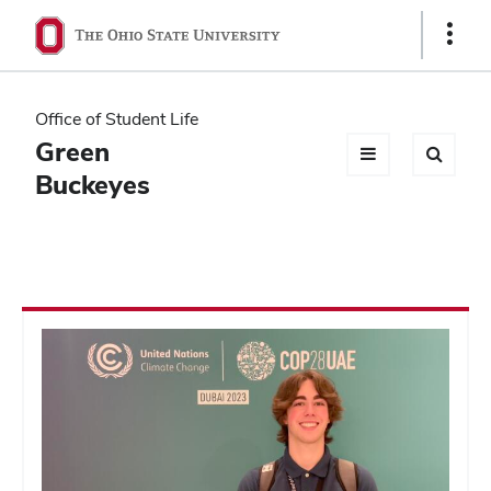
Ohio
Show
Links
State
navigation
Office of Student Life
bar
Green
Buckeyes